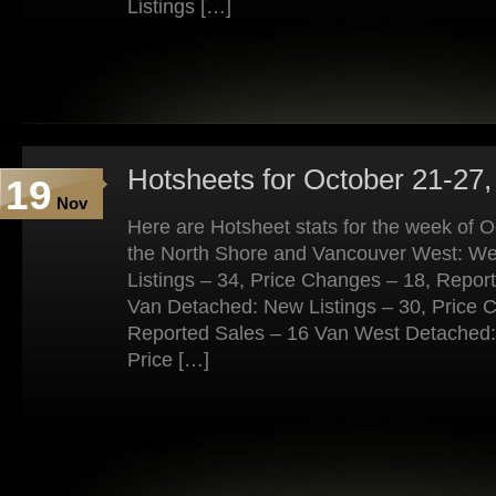
Listings […]
Hotsheets for October 21-27,
19
Nov
Here are Hotsheet stats for the week of 
the North Shore and Vancouver West: W
Listings – 34, Price Changes – 18, Repor
Van Detached: New Listings – 30, Price 
Reported Sales – 16 Van West Detached: 
Price […]