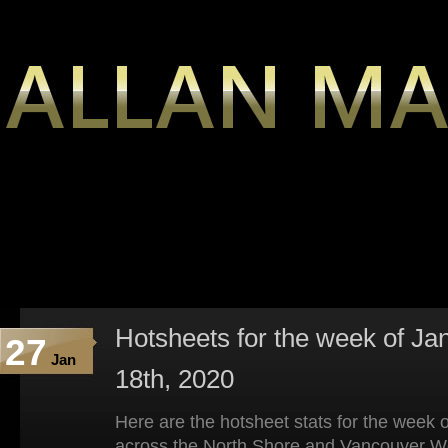
Hotsheets for the week of Ja
27
Jan
18th, 2020
Here are the hotsheet stats for the week 
across the North Shore and Vancouver W