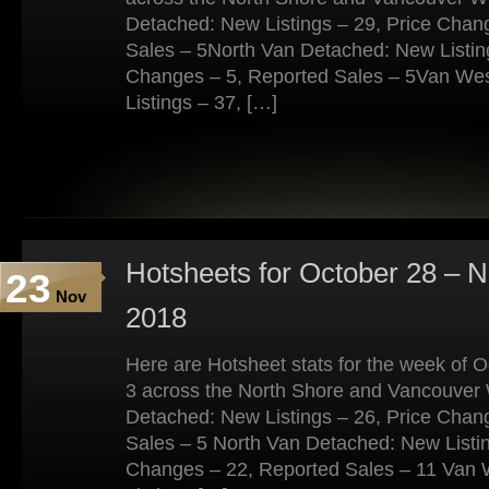
Detached: New Listings – 29, Price Chan
Sales – 5North Van Detached: New Listing
Changes – 5, Reported Sales – 5Van We
Listings – 37, […]
Hotsheets for October 28 – 
23
Nov
2018
Here are Hotsheet stats for the week of
3 across the North Shore and Vancouver
Detached: New Listings – 26, Price Chan
Sales – 5 North Van Detached: New Listin
Changes – 22, Reported Sales – 11 Van