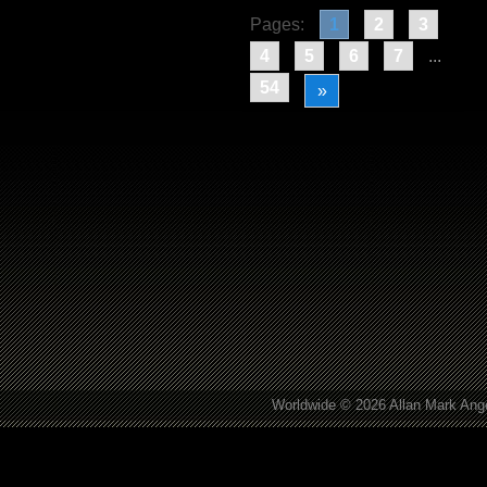
Pages:
1
2
3
4
5
6
7
...
54
»
Worldwide © 2026 Allan Mark Ange