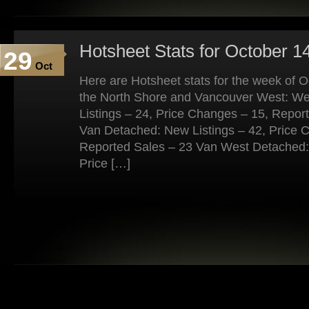
Hotsheet Stats for October 1
29
Oct
Here are Hotsheet stats for the week of 
the North Shore and Vancouver West: W
Listings – 24, Price Changes – 15, Repor
Van Detached: New Listings – 42, Price 
Reported Sales – 23 Van West Detached: 
Price […]