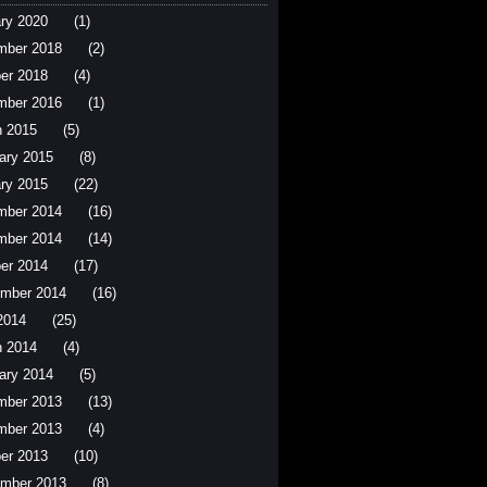
ry 2020
(1)
mber 2018
(2)
er 2018
(4)
mber 2016
(1)
 2015
(5)
ary 2015
(8)
ry 2015
(22)
mber 2014
(16)
mber 2014
(14)
er 2014
(17)
mber 2014
(16)
 2014
(25)
 2014
(4)
ary 2014
(5)
mber 2013
(13)
mber 2013
(4)
er 2013
(10)
mber 2013
(8)