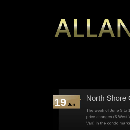
North Shore 
19
Jun
The week of June 9 to 1
price changes (6 West 
Van) in the condo marke