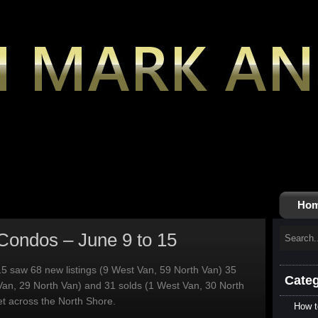
Ho
Condos – June 9 to 15
5 saw 68 new listings (9 West Van, 59 North Van) 35
Categ
Van, 29 North Van) and 31 solds (1 West Van, 30 North
t across the North Shore.
How t