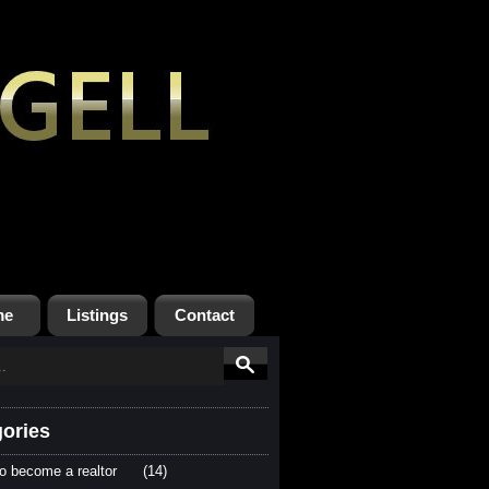
me
Listings
Contact
ories
o become a realtor
(14)