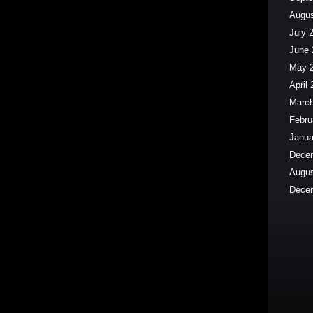
Augus
July 
June 
May 
April
March
Febru
Janua
Dece
Augus
Dece