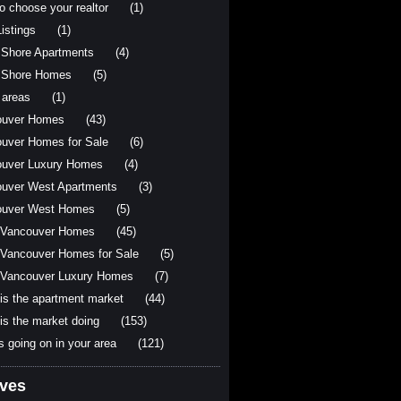
o choose your realtor
(1)
istings
(1)
 Shore Apartments
(4)
 Shore Homes
(5)
 areas
(1)
ouver Homes
(43)
uver Homes for Sale
(6)
uver Luxury Homes
(4)
uver West Apartments
(3)
ouver West Homes
(5)
 Vancouver Homes
(45)
Vancouver Homes for Sale
(5)
Vancouver Luxury Homes
(7)
is the apartment market
(44)
is the market doing
(153)
s going on in your area
(121)
ives