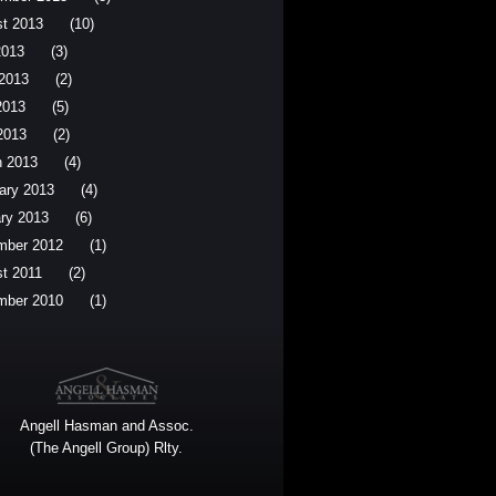
t 2013
(10)
2013
(3)
2013
(2)
2013
(5)
 2013
(2)
 2013
(4)
ary 2013
(4)
ry 2013
(6)
mber 2012
(1)
t 2011
(2)
mber 2010
(1)
Angell Hasman and Assoc.
(The Angell Group) Rlty.