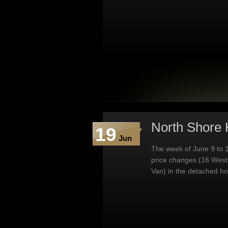
North Shore 
19
Jun
The week of June 9 to 1
price changes (16 West
Van) in the detached h