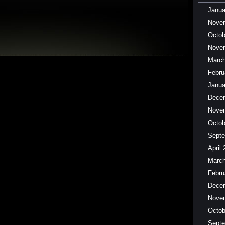
Janua
Nove
Octob
Nove
March
Febru
Janua
Dece
Nove
Octob
Septe
April
March
Febru
Dece
Nove
Octob
Septe