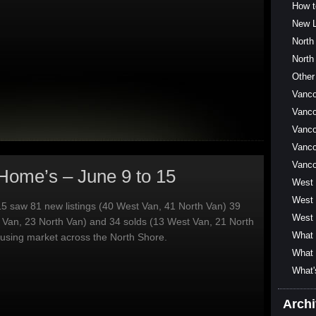
How t
New L
North
North
Other
Vanc
Vanco
Vanco
Vanco
Vanc
Home’s – June 9 to 15
West
West 
5 saw 81 new listings (40 West Van, 41 North Van) 39
West 
 Van, 23 North Van) and 34 solds (13 West Van, 21 North
What 
ousing market across the North Shore.
What 
What'
Arch