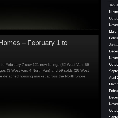
Janua
Nove
Octob
Nove
March
Febru
Homes – February 1 to
Janua
Dece
Nove
 to February 7 saw 121 new listings (62 West Van, 59
Octob
nges (3 West Van, 4 North Van) and 59 solds (28 West
Septe
he detached housing market across the North Shore.
April
March
Febru
Dece
Nove
Octob
Septe