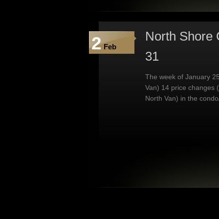
North Shore 
2
Feb
31
The week of January 25
Van) 14 price changes 
North Van) in the condo