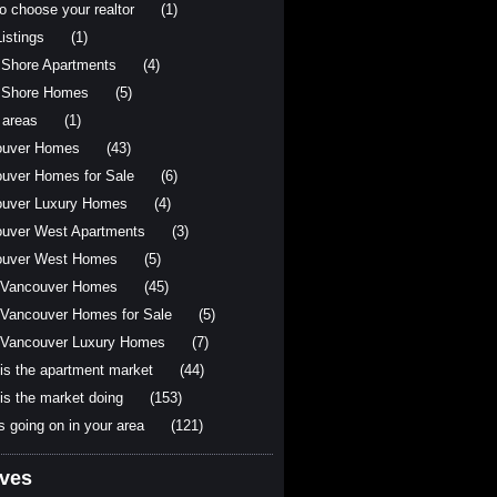
o choose your realtor
(1)
istings
(1)
 Shore Apartments
(4)
 Shore Homes
(5)
 areas
(1)
ouver Homes
(43)
uver Homes for Sale
(6)
uver Luxury Homes
(4)
uver West Apartments
(3)
ouver West Homes
(5)
 Vancouver Homes
(45)
Vancouver Homes for Sale
(5)
Vancouver Luxury Homes
(7)
is the apartment market
(44)
is the market doing
(153)
s going on in your area
(121)
ives