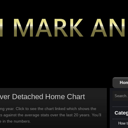
Ho
ver Detached Home Chart
ting year. Click to see the chart linked which shows the
Categ
ts against the average stats over the last 20 years. You’ll
ce in the numbers.
How t