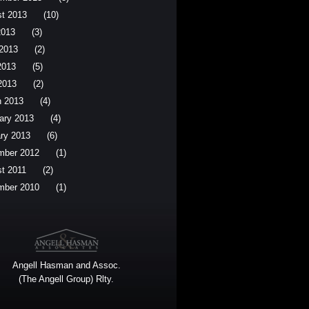
t 2013
(10)
2013
(3)
2013
(2)
2013
(5)
 2013
(2)
 2013
(4)
ary 2013
(4)
ry 2013
(6)
mber 2012
(1)
t 2011
(2)
mber 2010
(1)
Angell Hasman and Assoc.
(The Angell Group) Rlty.