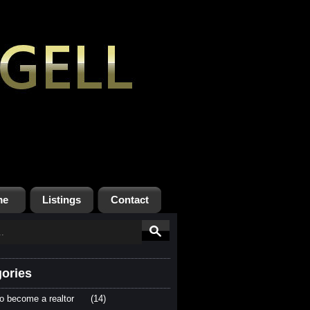
me
Listings
Contact
ories
o become a realtor
(14)