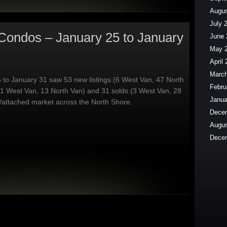
Augus
July 
Condos – January 25 to January
June 
May 
April
March
 to January 31 saw 53 new listings (6 West Van, 47 North
Febru
(1 West Van, 13 North Van) and 31 solds (3 West Van, 28
Janua
/attached market across the North Shore.
Dece
Augus
Dece