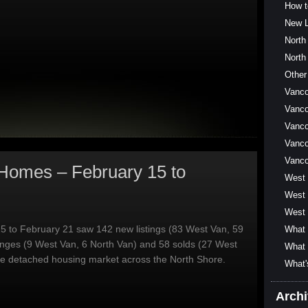
How t
New L
North
North
Other
Vanc
Vanco
Vanco
Vanco
Vanc
Homes – February 15 to
West
West 
West 
5 to February 21 saw 142 new listings (83 West Van, 59
What 
anges (9 West Van, 6 North Van) and 58 solds (27 West
What 
he detached housing market across the North Shore.
What'
Arch