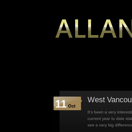
West Vancou
11
Oct
It’s been a very interes
current year to date sta
see a very big differen