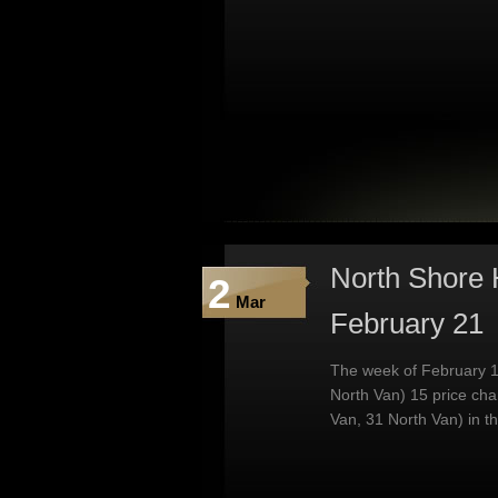
North Shore 
2
Mar
February 21
The week of February 1
North Van) 15 price ch
Van, 31 North Van) in t