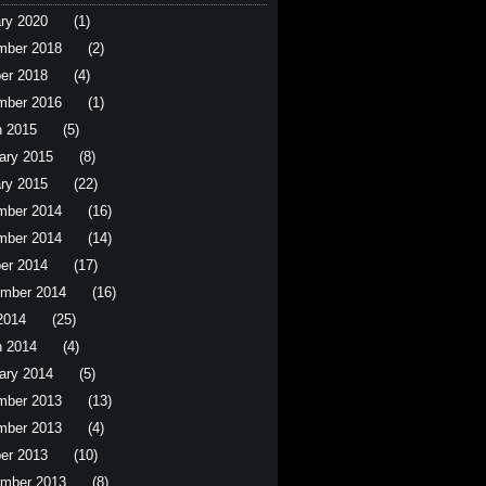
ry 2020
(1)
mber 2018
(2)
er 2018
(4)
mber 2016
(1)
 2015
(5)
ary 2015
(8)
ry 2015
(22)
mber 2014
(16)
mber 2014
(14)
er 2014
(17)
mber 2014
(16)
 2014
(25)
 2014
(4)
ary 2014
(5)
mber 2013
(13)
mber 2013
(4)
er 2013
(10)
mber 2013
(8)