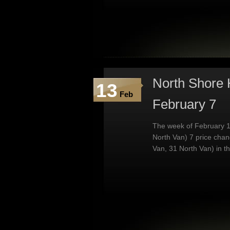
North Shore 
13
Feb
February 7
The week of February 1
North Van) 7 price cha
Van, 31 North Van) in t