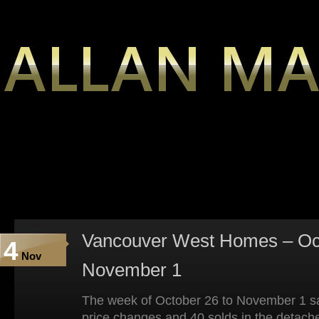
Vancouver West Homes – Oct
4
Nov
November 1
The week of October 26 to November 1 sa
price changes and 40 solds in the detach