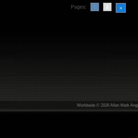
Pages:
1
2
»
Worldwide © 2026 Allan Mark Ange