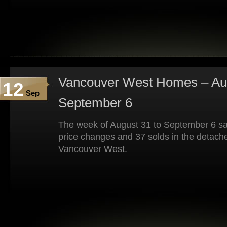
Vancouver West Homes – Aug
12
Sep
September 6
The week of August 31 to September 6 sa
price changes and 37 solds in the detach
Vancouver West.