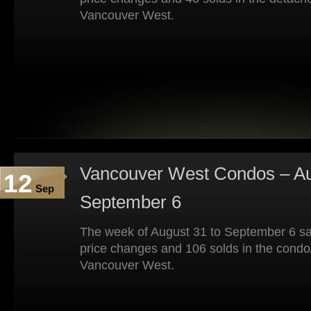
Vancouver West.
Vancouver West Condos – Au
12
Sep
September 6
The week of August 31 to September 6 sa
price changes and 106 solds in the condo
Vancouver West.