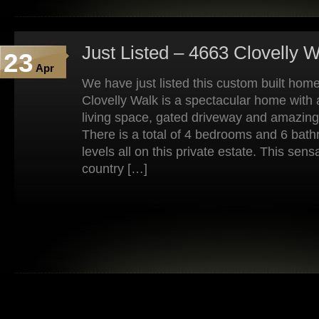
Just Listed – 4663 Clovelly 
23
Apr
We have just listed this custom built home
Clovelly Walk is a spectacular home with a
living space, gated driveway and amazin
There is a total of 4 bedrooms and 6 bat
levels all on this private estate. This se
country […]