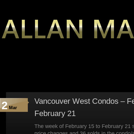
Vancouver West Condos – Fe
2
Mar
February 21
The week of February 15 to February 21 s
price changes and 36 solds in the condo/