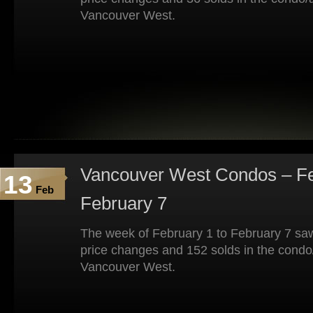
Vancouver West.
Vancouver West Condos – Fe
13
Feb
February 7
The week of February 1 to February 7 saw
price changes and 152 solds in the condo
Vancouver West.