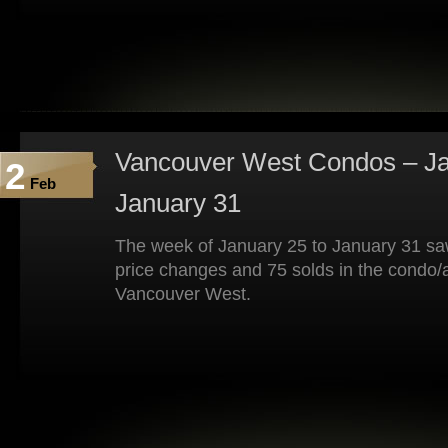
Vancouver West Condos – Ja
2
Feb
January 31
The week of January 25 to January 31 saw
price changes and 75 solds in the condo/
Vancouver West.