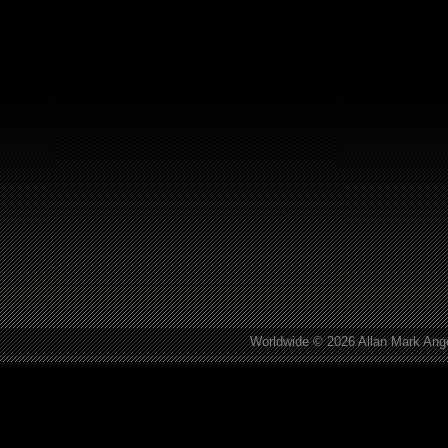
Worldwide © 2026 Allan Mark Ange