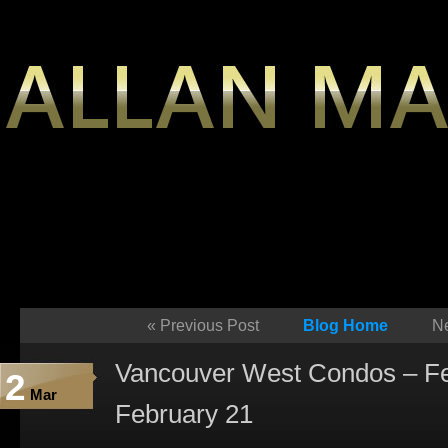
«
Previous Post
Blog Home
Ne
Vancouver West Condos – Fe
2
Mar
February 21