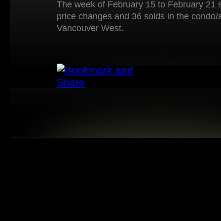
The week of February 15 to February 21 s
price changes and 36 solds in the condo/
Vancouver West.