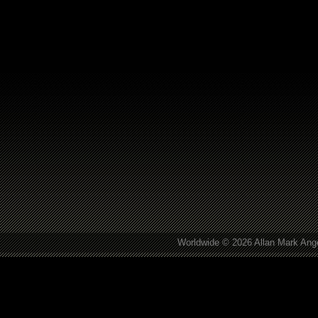
Worldwide © 2026 Allan Mark Ange