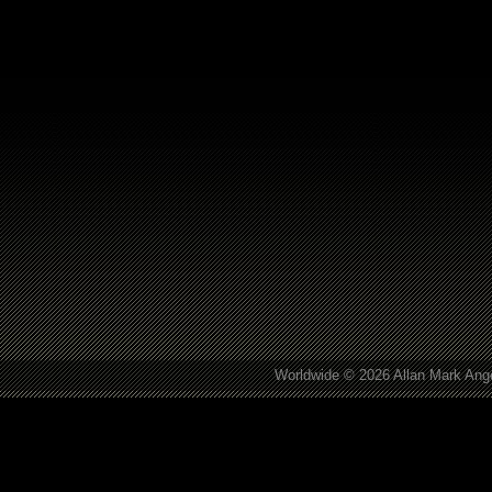
Worldwide © 2026 Allan Mark Ange