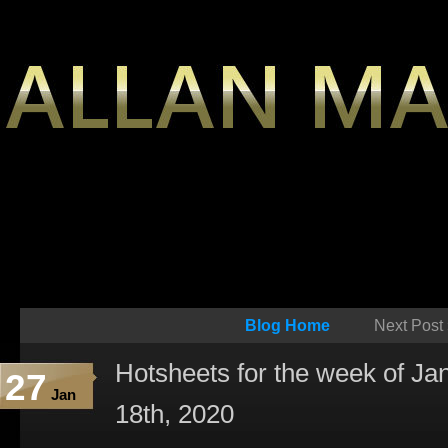
Blog Home
Next Post
Hotsheets for the week of Ja
27
Jan
18th, 2020