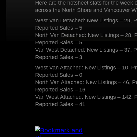
Here are the hotsheet stats for the week 
across the North Shore and Vancouver W
West Van Detached: New Listings – 29, P
Reported Sales – 5
North Van Detached: New Listings – 28, 
Reported Sales – 5
Van West Detached: New Listings – 37, P
Reported Sales – 3
West Van Attached: New Listings – 10, P
Reported Sales – 0
North Van Attached: New Listings – 46, P
Reported Sales – 16
Van West Attached: New Listings – 142, 
Reported Sales – 41