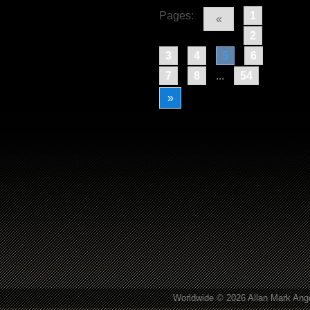
Pages:
1
«
2
3
4
5
6
7
8
...
54
»
Worldwide © 2026 Allan Mark Ange