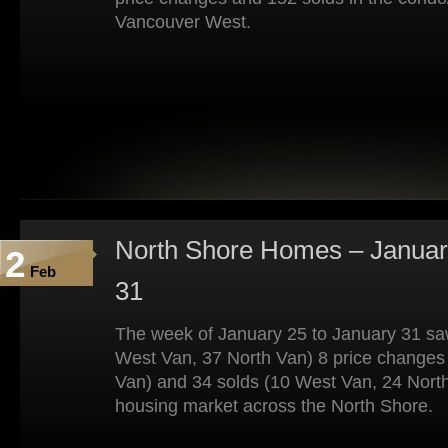
Vancouver West.
North Shore Homes – Januar
2
Feb
31
The week of January 25 to January 31 saw
West Van, 37 North Van) 8 price changes
Van) and 34 solds (10 West Van, 24 North
housing market across the North Shore.