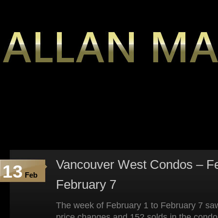
Vancouver West Condos – Fe
13
Feb
February 7
The week of February 1 to February 7 saw
price changes and 152 solds in the condo