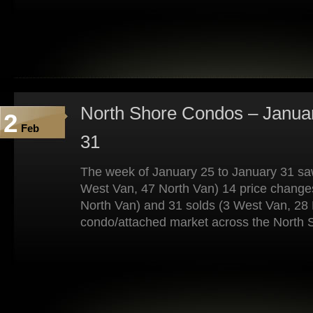
North Shore Condos – Januar
2
Feb
31
The week of January 25 to January 31 saw
West Van, 47 North Van) 14 price change
North Van) and 31 solds (3 West Van, 28 
condo/attached market across the North 