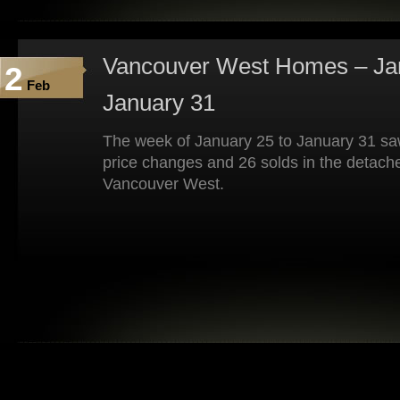
Vancouver West Homes – Jan
2
Feb
January 31
The week of January 25 to January 31 saw
price changes and 26 solds in the detach
Vancouver West.