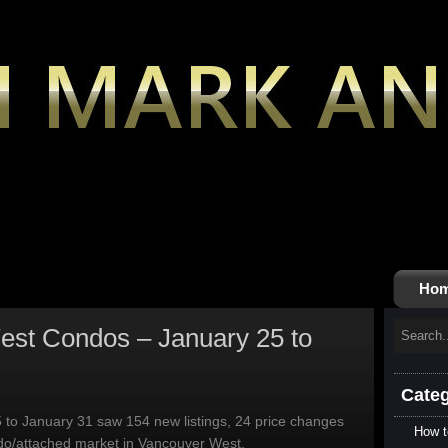
Ho
st Condos – January 25 to
Categ
 to January 31 saw 154 new listings, 24 price changes
How t
ndo/attached market in Vancouver West.