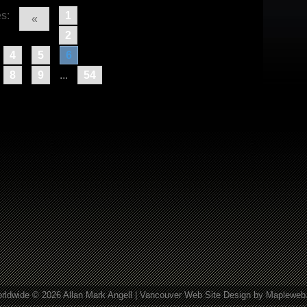
s:
1
«
2
4
5
6
8
9
...
54
rldwide © 2026 Allan Mark Angell |
Vancouver Web Site Design
by Mapleweb