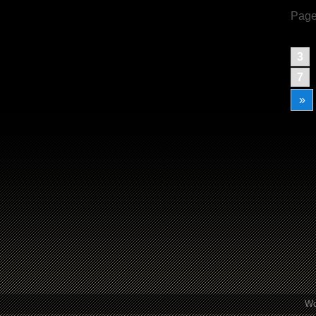
Page
3
7
»
Wo