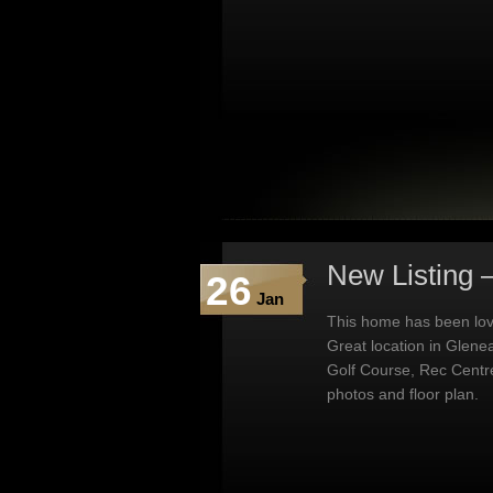
New Listing 
26
Jan
This home has been lovi
Great location in Glene
Golf Course, Rec Centr
photos and floor plan.