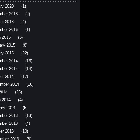
ry 2020
(1)
mber 2018
(2)
er 2018
(4)
mber 2016
(1)
 2015
(5)
ary 2015
(8)
ry 2015
(22)
mber 2014
(16)
mber 2014
(14)
er 2014
(17)
mber 2014
(16)
 2014
(25)
 2014
(4)
ary 2014
(5)
mber 2013
(13)
mber 2013
(4)
er 2013
(10)
mber 2013
(8)