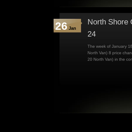
North Shore 
26
Jan
24
The week of January 18
North Van) 8 price chan
20 North Van) in the co