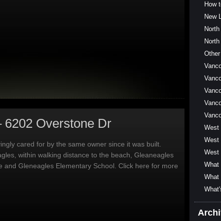
How t
New L
North
North
Other
Vanc
Vanco
Vanco
Vanco
Vanc
– 6202 Overstone Dr
West
West 
ngly cared for by the same owner since it was built.
West 
agles, within walking distance to the beach, Gleaneagles
What 
e and Gleneagles Elementary School. Click here for more
What 
What'
Arch