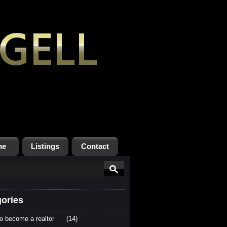
me
Listings
Contact
ories
o become a realtor
(14)