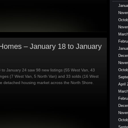
Janua
Nove
Octob
Nove
March
Febru
Homes – January 18 to January
Janua
Dece
Nove
 to January 24 saw 98 new listings (55 West Van, 43
Octob
anges (7 West Van, 5 North Van) and 33 solds (16 West
Septe
he detached housing market across the North Shore.
April
March
Febru
Dece
Nove
Octob
Septe