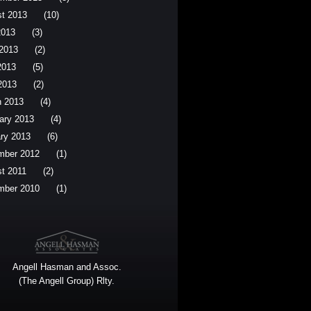
t 2013
(10)
2013
(3)
2013
(2)
2013
(5)
 2013
(2)
 2013
(4)
ary 2013
(4)
ry 2013
(6)
mber 2012
(1)
t 2011
(2)
mber 2010
(1)
Angell Hasman and Assoc.
(The Angell Group) Rlty.