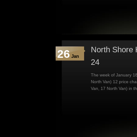
North Shore 
26
Jan
24
The week of January 18
North Van) 12 price ch
Van, 17 North Van) in t