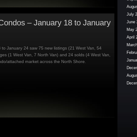
Augus
July 
Condos – January 18 to January
June 
May 
April
March
 to January 24 saw 75 new listings (21 West Van, 54
Febru
ges (1 West Van, 7 North Van) and 24 solds (4 West Van,
Janua
ndo/attached market across the North Shore.
Dece
Augus
Dece