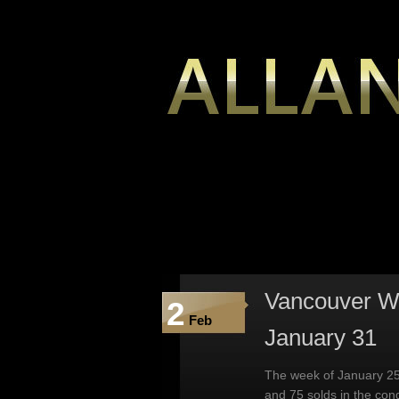
Vancouver We
2
Feb
January 31
The week of January 25
and 75 solds in the co