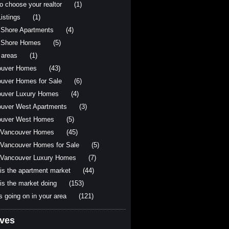
o choose your realtor
(1)
istings
(1)
 Shore Apartments
(4)
 Shore Homes
(5)
 areas
(1)
ouver Homes
(43)
uver Homes for Sale
(6)
uver Luxury Homes
(4)
uver West Apartments
(3)
ouver West Homes
(5)
 Vancouver Homes
(45)
Vancouver Homes for Sale
(5)
Vancouver Luxury Homes
(7)
is the apartment market
(44)
is the market doing
(153)
s going on in your area
(121)
ives