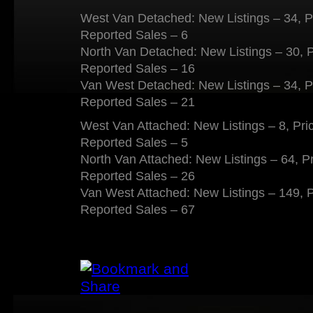
West Van Detached: New Listings – 34, P
Reported Sales – 6
North Van Detached: New Listings – 30, 
Reported Sales – 16
Van West Detached: New Listings – 34, P
Reported Sales – 21
West Van Attached: New Listings – 8, Pri
Reported Sales – 5
North Van Attached: New Listings – 64, P
Reported Sales – 26
Van West Attached: New Listings – 149, 
Reported Sales – 67