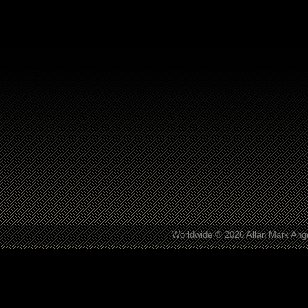
Worldwide © 2026 Allan Mark Ange