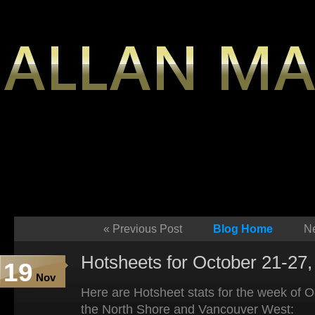
«
Previous Post
Blog Home
Ne
Hotsheets for October 21-27,
19
Nov
Here are Hotsheet stats for the week of 
the North Shore and Vancouver West: