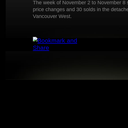
The week of November 2 to November 8 s
price changes and 30 solds in the detach
Vancouver West.