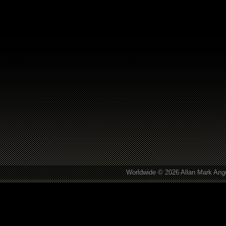
Worldwide © 2026 Allan Mark Ange