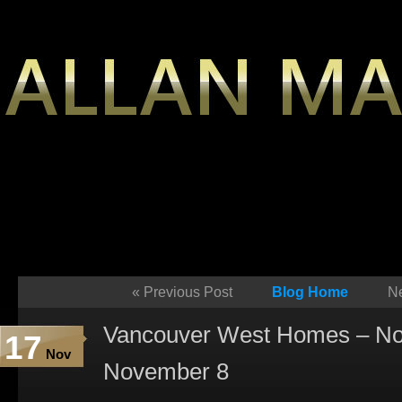
«
Previous Post
Blog Home
Ne
Vancouver West Homes – No
17
Nov
November 8