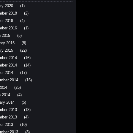
ry 2020
(1)
mber 2018
(2)
er 2018
(4)
mber 2016
(1)
 2015
(5)
ary 2015
(8)
ry 2015
(22)
mber 2014
(16)
mber 2014
(14)
er 2014
(17)
mber 2014
(16)
 2014
(25)
 2014
(4)
ary 2014
(5)
mber 2013
(13)
mber 2013
(4)
er 2013
(10)
mber 2013
(8)