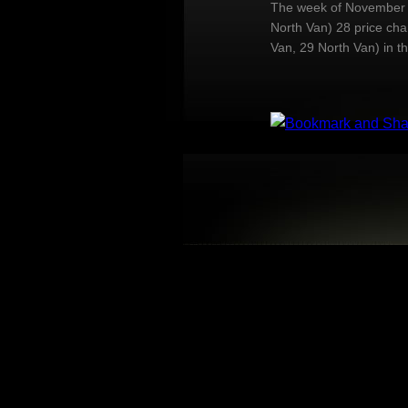
The week of November 2
North Van) 28 price ch
Van, 29 North Van) in t