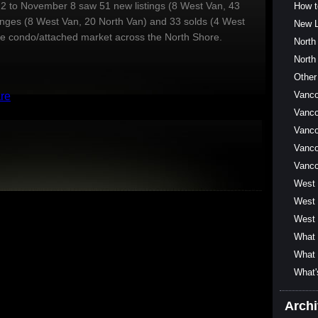
 to November 8 saw 51 new listings (8 West Van, 43
How t
anges (8 West Van, 20 North Van) and 33 solds (4 West
New L
he condo/attached market across the North Shore.
North
North
Other
Vanc
Vanco
Vanco
Vanco
Vanc
West
West 
West 
What 
What 
What'
Arch