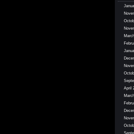
Janua
Nove
Octob
Nove
March
Febru
Janua
Dece
Nove
Octob
Septe
April
March
Febru
Dece
Nove
Octob
Septe