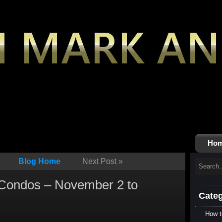
Ho
Blog Home
Next Post
»
 Condos – November 2 to
Categ
How t