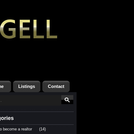
me
Listings
Contact
ories
o become a realtor
(14)