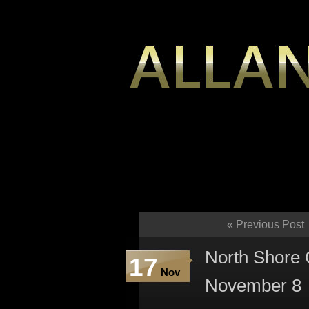
«
Previous Post
North Shore
17
Nov
November 8