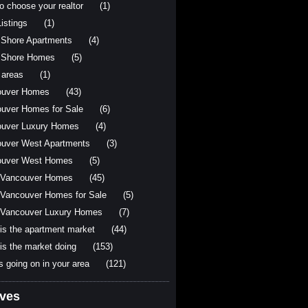
o choose your realtor
(1)
istings
(1)
 Shore Apartments
(4)
 Shore Homes
(5)
 areas
(1)
ouver Homes
(43)
uver Homes for Sale
(6)
uver Luxury Homes
(4)
uver West Apartments
(3)
ouver West Homes
(5)
 Vancouver Homes
(45)
Vancouver Homes for Sale
(5)
Vancouver Luxury Homes
(7)
is the apartment market
(44)
is the market doing
(153)
s going on in your area
(121)
ives