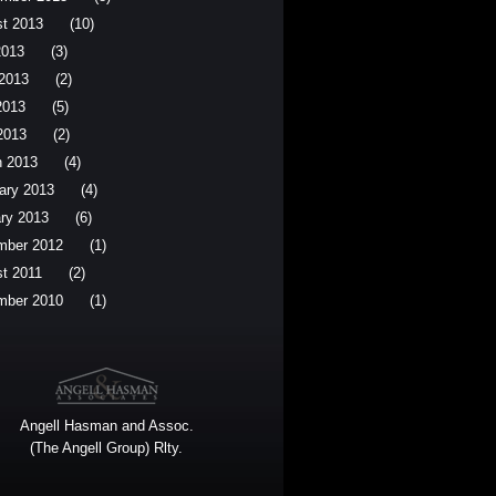
t 2013
(10)
2013
(3)
2013
(2)
2013
(5)
 2013
(2)
 2013
(4)
ary 2013
(4)
ry 2013
(6)
mber 2012
(1)
t 2011
(2)
mber 2010
(1)
Angell Hasman and Assoc.
(The Angell Group) Rlty.