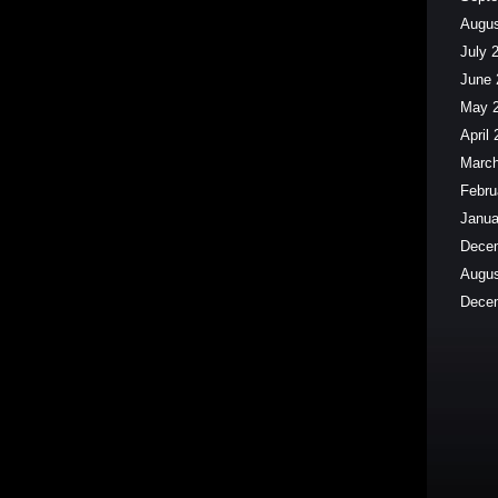
Augus
July 
June 
May 
April
March
Febru
Janua
Dece
Augus
Dece