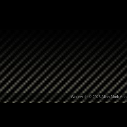
Worldwide © 2026 Allan Mark Ange