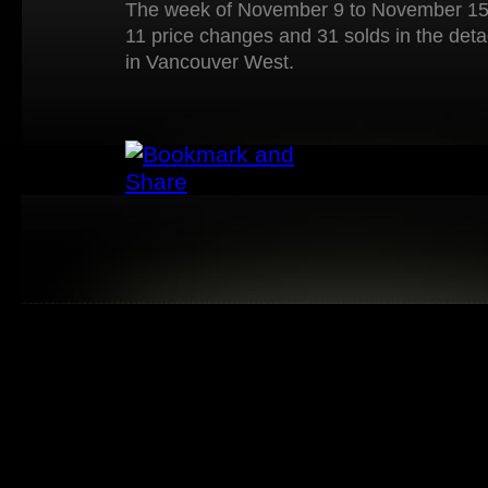
The week of November 9 to November 15 
11 price changes and 31 solds in the det
in Vancouver West.