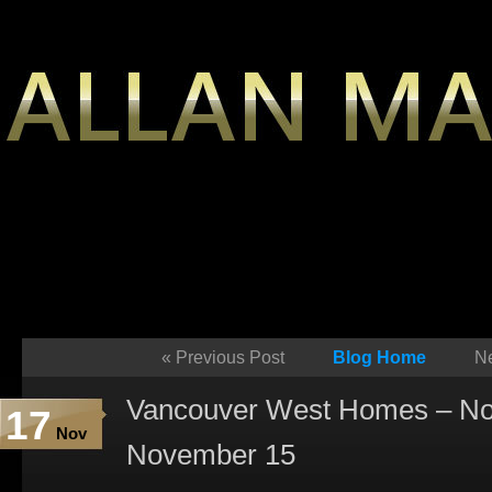
«
Previous Post
Blog Home
Ne
Vancouver West Homes – No
17
Nov
November 15