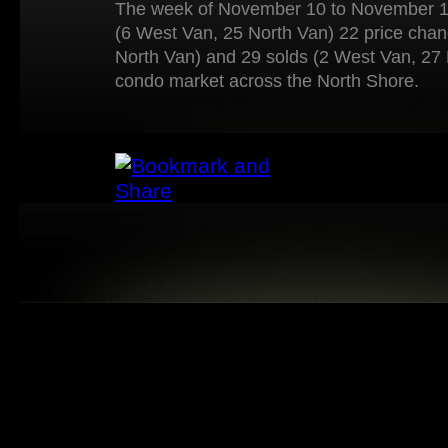
The week of November 10 to November 16
(6 West Van, 25 North Van) 22 price cha
North Van) and 29 solds (2 West Van, 27 
condo market across the North Shore.