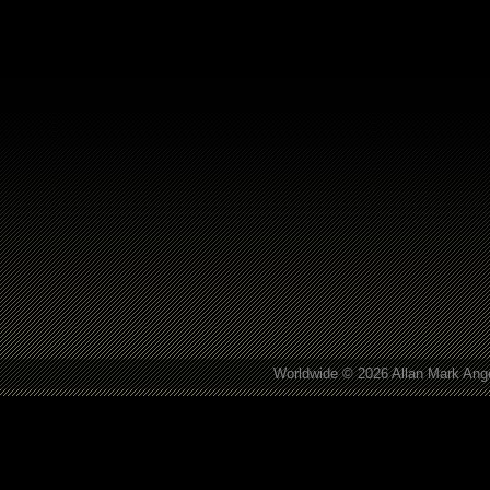
Worldwide © 2026 Allan Mark Ange