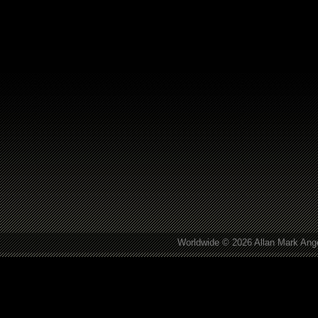
Worldwide © 2026 Allan Mark Ange