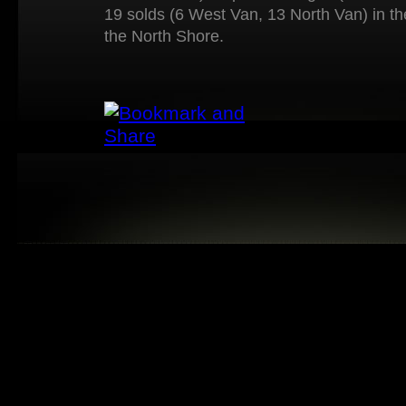
19 solds (6 West Van, 13 North Van) in t
the North Shore.