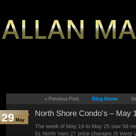
«
Previous Post
Blog Home
Ne
North Shore Condo’s – May 1
29
May
The week of May 19 to May 25 saw 58 new
51 North Van) 27 price changes (5 West 