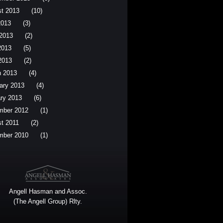
t 2013
(10)
2013
(3)
2013
(2)
2013
(5)
 2013
(2)
 2013
(4)
ary 2013
(4)
ry 2013
(6)
mber 2012
(1)
t 2011
(2)
mber 2010
(1)
Angell Hasman and Assoc.
(The Angell Group) Rlty.