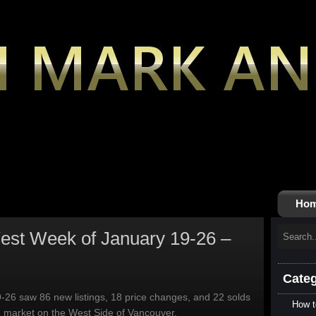
Ho
st Week of January 19-26 –
Categ
-26 saw 86 new listings, 18 price changes, and 22 solds
How t
g market on the West Side of Vancouver.