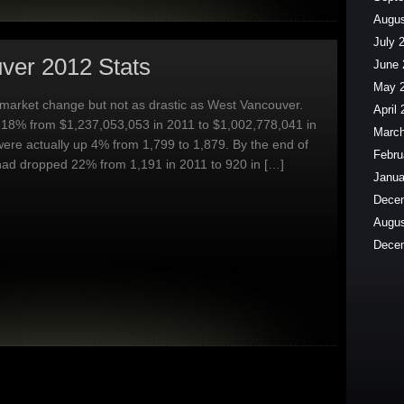
Augus
July 
ver 2012 Stats
June 
May 
market change but not as drastic as West Vancouver.
April
18% from $1,237,053,053 in 2011 to $1,002,778,041 in
March
 were actually up 4% from 1,799 to 1,879. By the end of
Febru
had dropped 22% from 1,191 in 2011 to 920 in […]
Janua
Dece
Augus
Dece