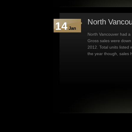
North Vancou
14
Jan
North Vancouver had a 
Gross sales were down 
2012. Total units listed
the year though, sales 