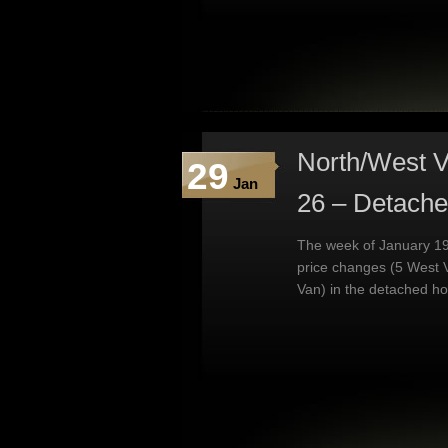
North/West V
29
Jan
26 – Detach
The week of January 19
price changes (5 West 
Van) in the detached h