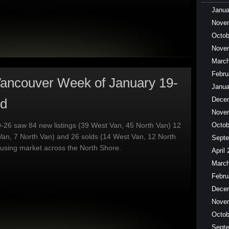
Janua
Nove
Octob
Nove
March
Febru
ancouver Week of January 19-
Janua
Dece
ed
Nove
-26 saw 84 new listings (39 West Van, 45 North Van) 12
Octob
Van, 7 North Van) and 26 solds (14 West Van, 12 North
Septe
ousing market across the North Shore.
April
March
Febru
Dece
Nove
Octob
Septe