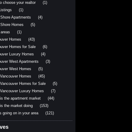
o choose your realtor
(1)
istings
(1)
 Shore Apartments
(4)
 Shore Homes
(5)
 areas
(1)
ouver Homes
(43)
uver Homes for Sale
(6)
uver Luxury Homes
(4)
uver West Apartments
(3)
ouver West Homes
(5)
 Vancouver Homes
(45)
Vancouver Homes for Sale
(5)
Vancouver Luxury Homes
(7)
is the apartment market
(44)
is the market doing
(153)
s going on in your area
(121)
ives