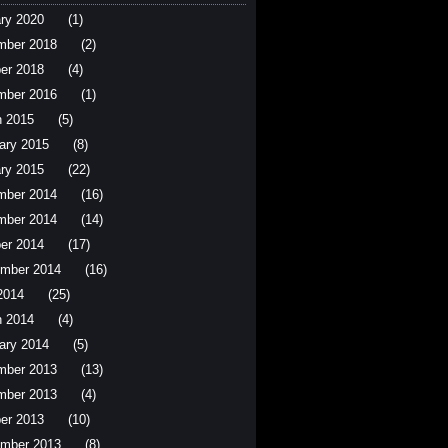
ry 2020
(1)
mber 2018
(2)
er 2018
(4)
mber 2016
(1)
 2015
(5)
ary 2015
(8)
ry 2015
(22)
mber 2014
(16)
mber 2014
(14)
er 2014
(17)
mber 2014
(16)
 2014
(25)
 2014
(4)
ary 2014
(5)
mber 2013
(13)
mber 2013
(4)
er 2013
(10)
mber 2013
(8)