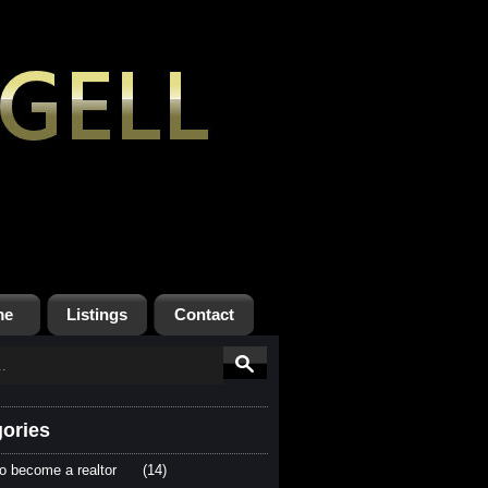
me
Listings
Contact
ories
o become a realtor
(14)