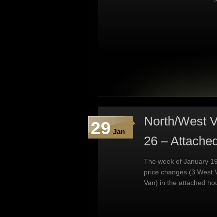
North/West V
29
Jan
26 – Attache
The week of January 19
price changes (3 West 
Van) in the attached ho