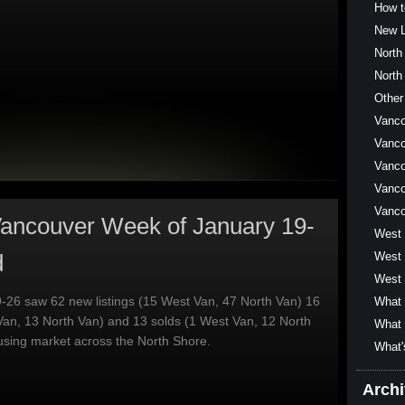
How t
New L
North
North
Other
Vanc
Vanco
Vanco
Vanco
Vanc
ancouver Week of January 19-
West
d
West 
West 
-26 saw 62 new listings (15 West Van, 47 North Van) 16
What 
Van, 13 North Van) and 13 solds (1 West Van, 12 North
What 
using market across the North Shore.
What'
Arch