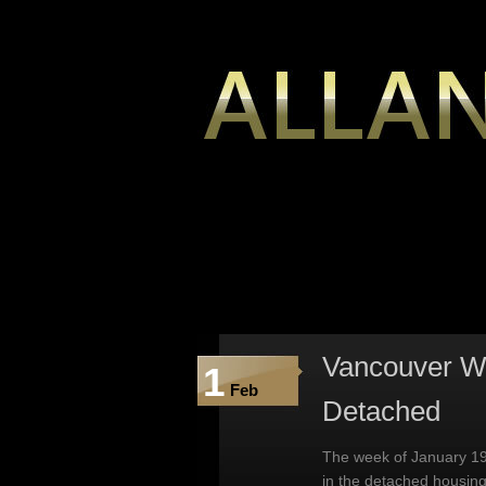
Vancouver We
1
Feb
Detached
The week of January 19
in the detached housin