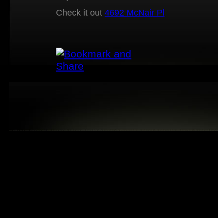
Check it out
4692 McNair Pl