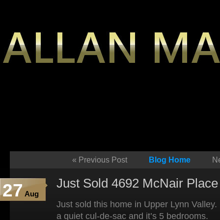
«
Previous Post
Blog Home
Ne
Just Sold 4692 McNair Place 
27
Aug
Just sold this home in Upper Lynn Valley. 
a quiet cul-de-sac and it’s 5 bedrooms.