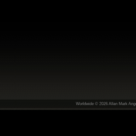
Worldwide © 2026 Allan Mark Ange