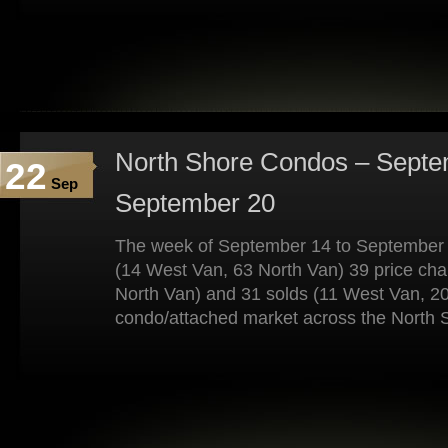
North Shore Condos – Septe
22
Sep
September 20
The week of September 14 to September 
(14 West Van, 63 North Van) 39 price ch
North Van) and 31 solds (11 West Van, 20
condo/attached market across the North 