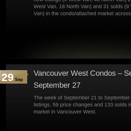
West Van, 18 North Van) and 31 solds (9
Van) in the condo/attached market across
Vancouver West Condos – Se
29
Sep
September 27
The week of September 21 to September
listings, 59 price changes and 133 solds 
market in Vancouver West.