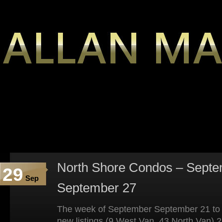
North Shore Condos – Septe
29
Sep
September 27
The week of September September 21 to
new listings (9 West Van, 43 North Van) 