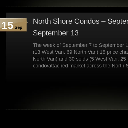
North Shore Condos – Septe
15
Sep
September 13
The week of September 7 to September 1
(13 West Van, 69 North Van) 18 price ch
North Van) and 30 solds (5 West Van, 25 
condo/attached market across the North 