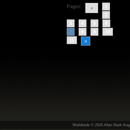
Pages:
1
«
2
3
4
5
6
7
8
9
10
11
»
Worldwide © 2026 Allan Mark Ange