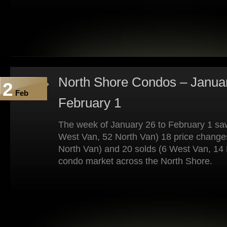
North Shore Condos – Januar
2
Feb
February 1
The week of January 26 to February 1 saw
West Van, 52 North Van) 18 price change
North Van) and 20 solds (6 West Van, 14 
condo market across the North Shore.