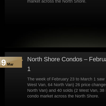
market across the North Shore.
North Shore Condos – Febru
9
Mar
1
The week of February 23 to March 1 saw 7
West Van, 64 North Van) 26 price change
North Van) and 40 solds (2 West Van, 38 
condo market across the North Shore.