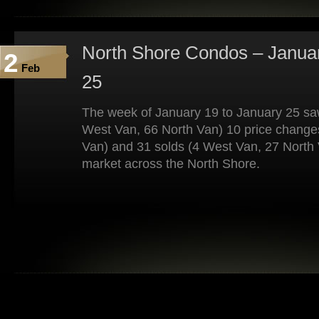
North Shore Condos – Januar
2
Feb
25
The week of January 19 to January 25 saw
West Van, 66 North Van) 10 price change
Van) and 31 solds (4 West Van, 27 North 
market across the North Shore.