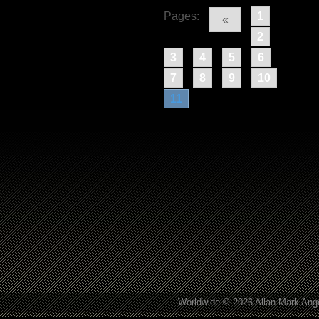
Pages:
1
«
2
3
4
5
6
7
8
9
10
11
Worldwide © 2026 Allan Mark Ange