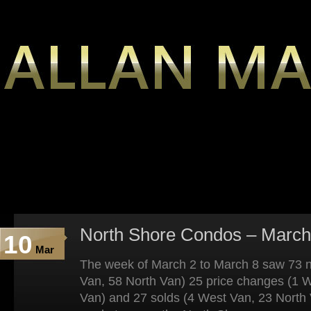
North Shore Condos – March
10
Mar
The week of March 2 to March 8 saw 73 n
Van, 58 North Van) 25 price changes (1 
Van) and 27 solds (4 West Van, 23 North 